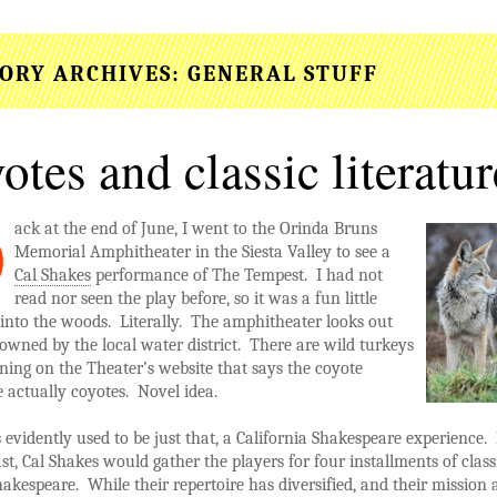
ORY ARCHIVES:
GENERAL STUFF
otes and classic literatur
ack
at the end of June, I went to the Orinda Bruns
Memorial Amphitheater in the Siesta Valley to see a
Cal Shakes
performance of The Tempest. I had not
read nor seen the play before, so it was a fun little
into the woods. Literally. The amphitheater looks out
owned by the local water district. There are wild turkeys
ing on the Theater’s website that says the coyote
 actually coyotes. Novel idea.
 evidently used to be just that, a California Shakespeare experience.
st, Cal Shakes would gather the players for four installments of class
akespeare. While their repertoire has diversified, and their mission