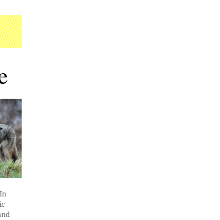
e
 In
ic
 and