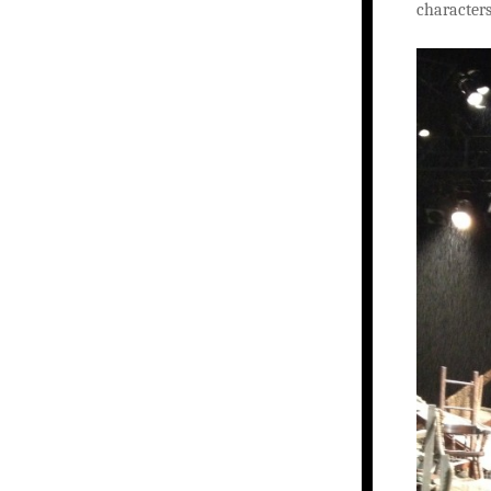
characters