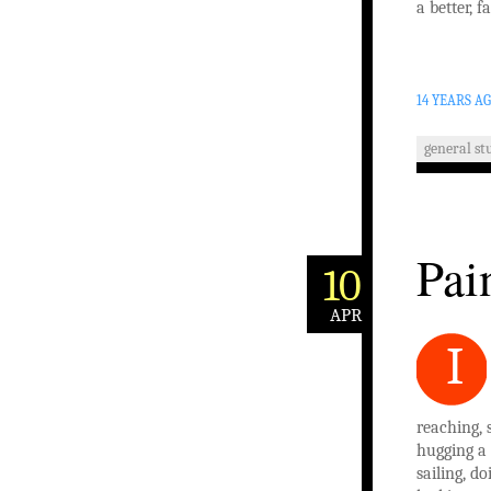
a better, f
14 YEARS A
general stu
Pai
10
APR
I
reaching,
hugging a 
sailing, d