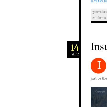
14 YEARS A
general stu
california
Ins
14
APR
I
just be th