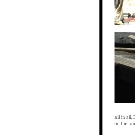
All in all
on the rai