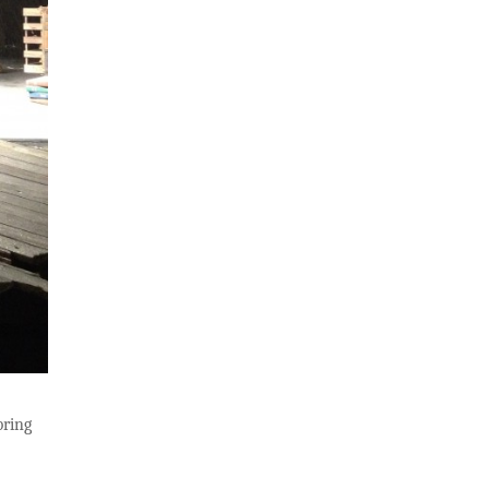
bring