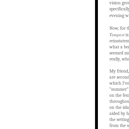
vision gro
specifical
evening 
Now, for t
Tempest
is
reinstatem
what a ben
seemed mos
really, wh
My friend,
are second
which I’ve
“summer” d
on the fem
throughout
on the isl
aided by h
the settin
from the s