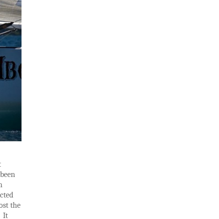
t
 been
m
ected
ost the
 It