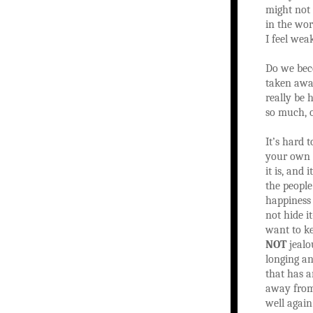
might not 
in the wor
I feel wea
Do we beco
taken away
really be 
so much, o
It’s hard 
your own l
it is, and 
the people
happiness 
not hide i
want to ke
NOT
jealo
longing an
that has 
away from 
well again