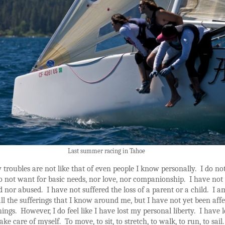
Last summer racing in Tahoe
troubles are not like that of even people I know personally. I do no
do not want for basic needs, nor love, nor companionship. I have not
nor abused. I have not suffered the loss of a parent or a child. I a
ll the sufferings that I know around me, but I have not yet been aff
hings. However, I do feel like I have lost my personal liberty. I have l
take care of myself. To move, to sit, to stretch, to walk, to run, to sail.