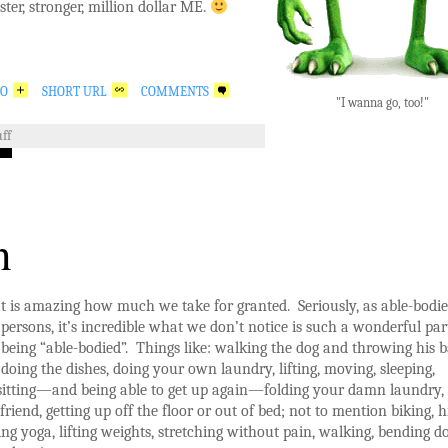
aster, stronger, million dollar ME.
GO
SHORT URL
COMMENTS
"I wanna go, too!"
ff
n
t is amazing how much we take for granted. Seriously, as able-bodi
persons, it’s incredible what we don’t notice is such a wonderful par
being “able-bodied”. Things like: walking the dog and throwing his ba
doing the dishes, doing your own laundry, lifting, moving, sleeping,
 sitting—and being able to get up again—folding your damn laundry,
friend, getting up off the floor or out of bed; not to mention biking, h
oing yoga, lifting weights, stretching without pain, walking, bending 