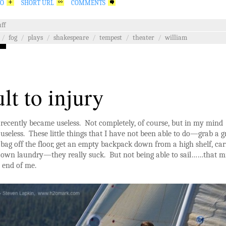
GO
SHORT URL
COMMENTS
ff
/
fog
/
plays
/
shakespeare
/
tempest
/
theater
/
william
ult to injury
recently became useless. Not completely, of course, but in my mind
useless. These little things that I have not been able to do—grab a 
bag off the floor, get an empty backpack down from a high shelf, ca
own laundry—they really suck. But not being able to sail……that m
e end of me.