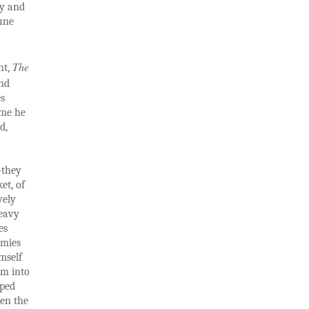
ty and
June
The
nt,
and
es
 me he
d,
—they
et, of
vely
heavy
es
emies
mself
sm into
iped
hen the