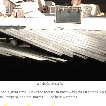
A light California fog
, I had a great time. I love the theater in most ways that it comes. So 
ns, Prospero, and the storms. I’ll be here watching.