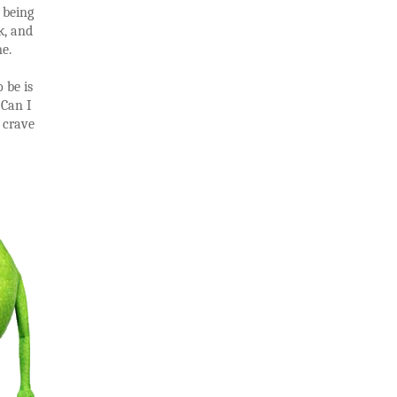
 being
k, and
e.
 be is
 Can I
I crave