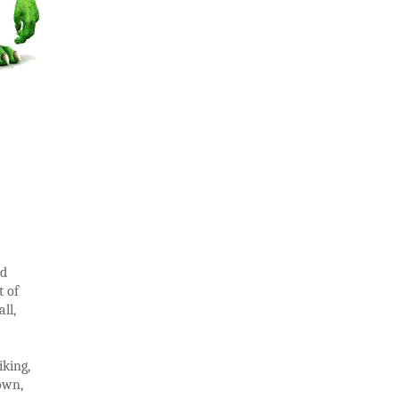
ed
t of
ll,
iking,
down,