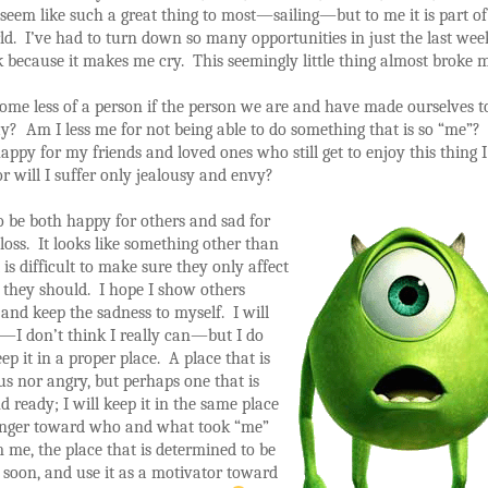
seem like such a great thing to most—sailing—but to me it is part of
ld. I’ve had to turn down so many opportunities in just the last wee
k because it makes me cry. This seemingly little thing almost broke m
me less of a person if the person we are and have made ourselves to
? Am I less me for not being able to do something that is so “me”?
happy for my friends and loved ones who still get to enjoy this thing 
r will I suffer only jealousy and envy?
to be both happy for others and sad for
oss. It looks like something other than
it is difficult to make sure they only affect
 they should. I hope I show others
and keep the sadness to myself. I will
t—I don’t think I really can—but I do
ep it in a proper place. A place that is
us nor angry, but perhaps one that is
d ready; I will keep it in the same place
anger toward who and what took “me”
me, the place that is determined to be
 soon, and use it as a motivator toward