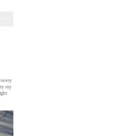
grocery
rry my
ight