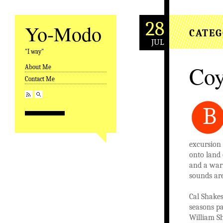
28
Yo-Modo
CATEG
JUL
"I way"
Coy
About Me
Skip to content
Contact Me
B
excursion 
onto land 
and a warn
sounds are
Cal Shakes
seasons pa
William Sh