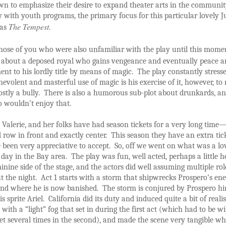
wn to emphasize their desire to expand theater arts in the communi
ly with youth programs, the primary focus for this particular lovely 
The Tempest
was
.
hose of you who were also unfamiliar with the play until this mome
 about a deposed royal who gains vengeance and eventually peace 
ent to his lordly title by means of magic. The play constantly stress
evolent and masterful use of magic is his exercise of it, however, to
tly a bully. There is also a humorous sub-plot about drunkards, an
o wouldn’t enjoy that.
 Valerie, and her folks have had season tickets for a very long time
 row in front and exactly center. This season they have an extra tick
 been very appreciative to accept. So, off we went on what was a lo
ay in the Bay area. The play was fun, well acted, perhaps a little 
inine side of the stage, and the actors did well assuming multiple rol
 the night. Act 1 starts with a storm that shipwrecks Prospero’s en
and where he is now banished. The storm is conjured by Prospero hi
is sprite Ariel. California did its duty and induced quite a bit of reali
g with a “light” fog that set in during the first act (which had to be w
et several times in the second), and made the scene very tangible w