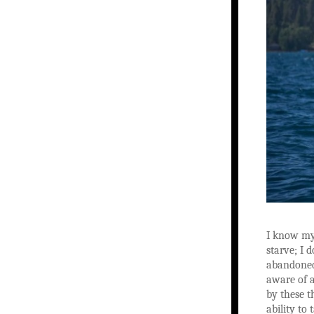
I know my 
starve; I 
abandoned 
aware of a
by these t
ability to 