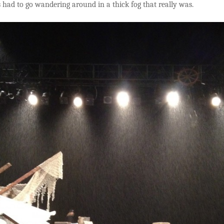
 had to go wandering around in a thick fog that really was.