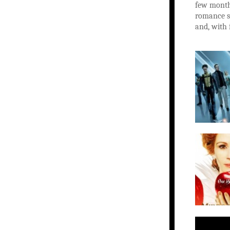
few months
romance st
and, with 