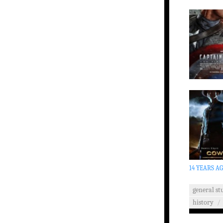
14 YEARS A
general stu
history
/