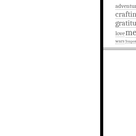
adventu
crafti
gratit
m
love
wars
Tempes