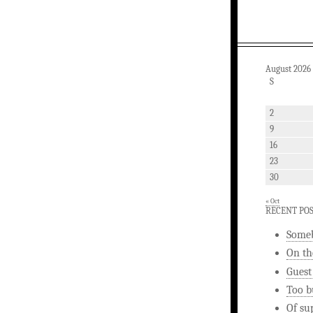
August 2026
S
2
9
16
23
30
« Oct
RECENT PO
Someb
On th
Guest
Too b
Of su