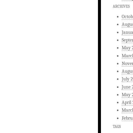
ARCHIVES
Octob
Augus
Janua
Septe
May 
Marc
Nove
Augus
July 
June 
May 
April
Marc
Febru
TAGS