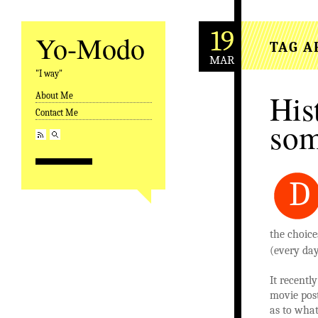
19
Yo-Modo
TAG A
MAR
"I way"
His
About Me
Skip to content
Contact Me
som
D
the choice
(every day
It recentl
movie post
as to what