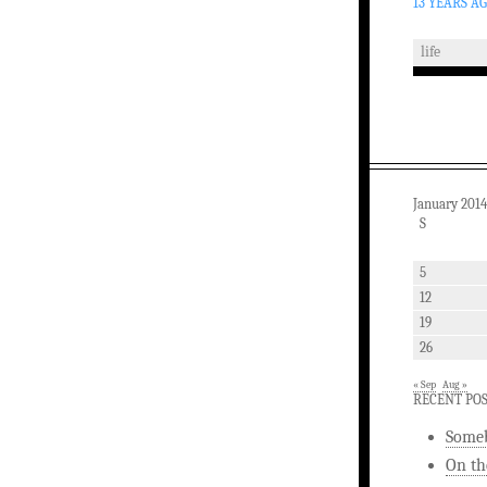
13 YEARS A
life
January 2014
S
5
12
19
26
« Sep
Aug »
RECENT PO
Someb
On th