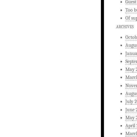
Guest
Too b
Of su
ARCHIVES
Octob
Augus
Janua
Septe
May 
Marc
Nove
Augus
July 
June 
May 
April
Marc