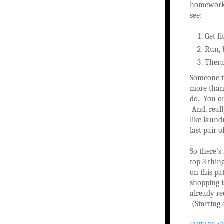
homework 
see:
Get fi
Run, 
Therap
Someone t
more than 
do. You on
And, reall
like laun
last pair o
So there’s 
top 3 thin
on this pa
shopping is
already re
(Starting 