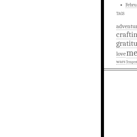
Febru
TAGS
adventu
crafti
gratit
m
love
wars
Tempes