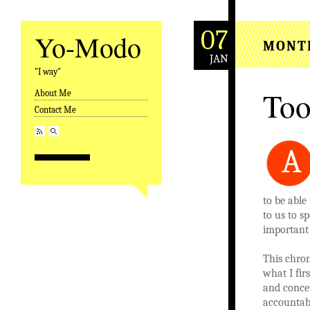
07
Yo-Modo
MONT
JAN
"I way"
Too
About Me
Skip to content
Contact Me
A
to be able
to us to s
important t
This chron
what I fir
and concen
accountabl