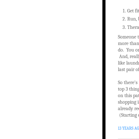
Get fi
Run, 
Therap
Someone t
more than 
do. You on
And, reall
like laun
last pair o
So there’s 
top 3 thin
on this pa
shopping is
already re
(Starting 
13 YEARS A