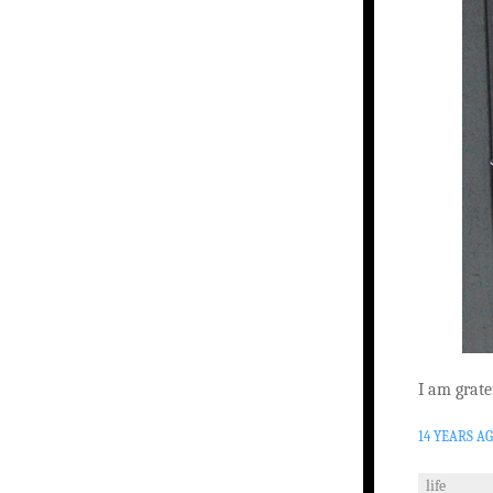
I am grate
14 YEARS A
life