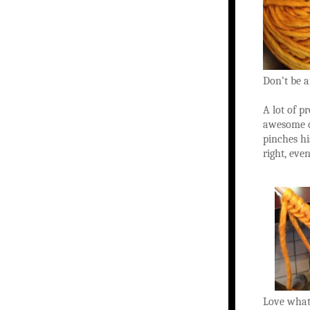
Don’t be af
A lot of p
awesome o
pinches hi
right, even
Love what