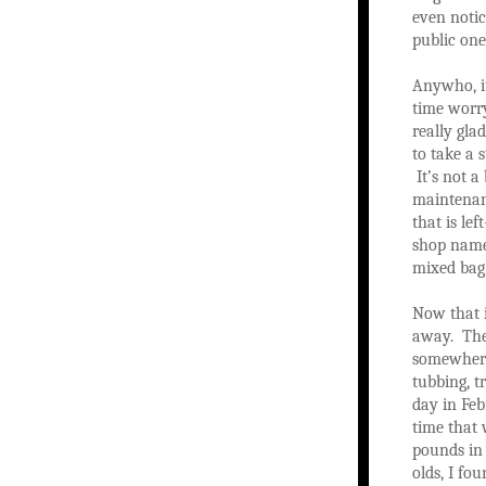
even notic
public on
Anywho, it
time worry
really gla
to take a 
It’s not a
maintenanc
that is le
shop name!
mixed bag
Now that i
away. The 
somewhere 
tubbing, t
day in Feb
time that 
pounds in 
olds, I fo