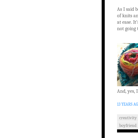
As I said b
of knits a
at ease. It
not going 
And, yes, 
13 YEARS A
creativity
boyfriend