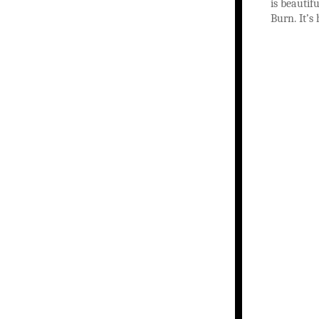
is beautif
Burn. It’s