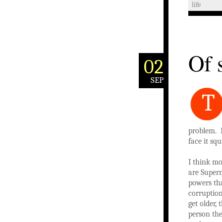
life
Of 
02
SEP
T
problem. 
face it squ
I think mo
are Super
powers tha
corruption
get older,
person the