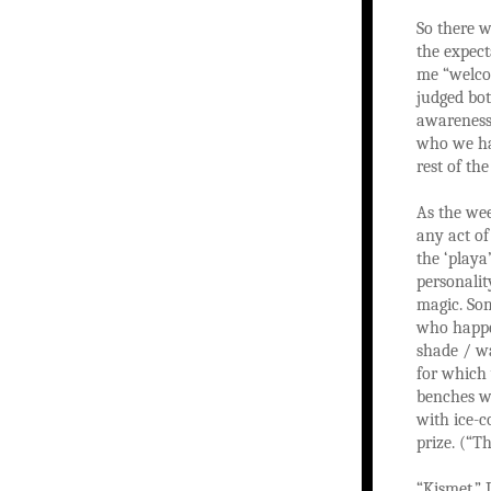
So there w
the expect
me “welcom
judged bot
awareness 
who we had
rest of th
As the wee
any act of
the ‘playa
personalit
magic. Som
who happen
shade / wa
for which
benches wi
with ice-c
prize. (“T
“Kismet,” 