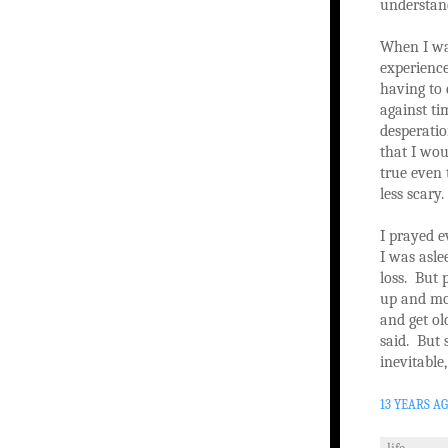
understan
When I was
experience
having to
against ti
desperati
that I wou
true even 
less scary.
I prayed e
I was asle
loss. But 
up and mov
and get ol
said. But 
inevitable
13 YEARS A