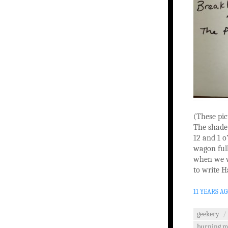
(These pic
The shade
12 and 1 o
wagon full
when we w
to write H
11 YEARS A
geekery
/
burning 