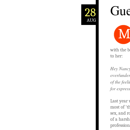
Gue
28
AUG
with the b
to her:
Hey Nancy-p
over/under
of the fee
for expres
Last year 
most of ‘t
sex, and r
of a harsh
profession