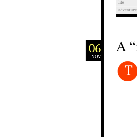
life
adventure
A “
06
NOV
T