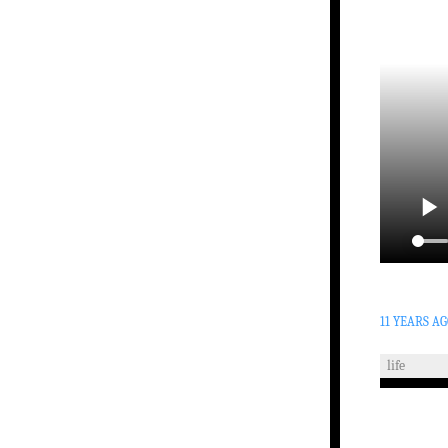
11 YEARS A
life