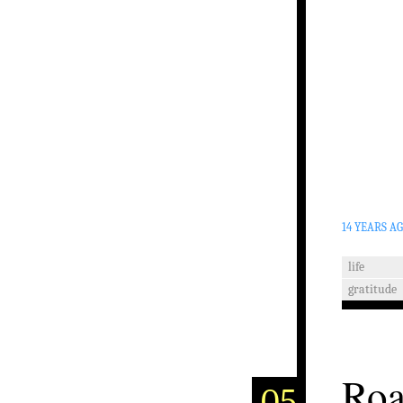
14 YEARS A
life
gratitude
Roa
05