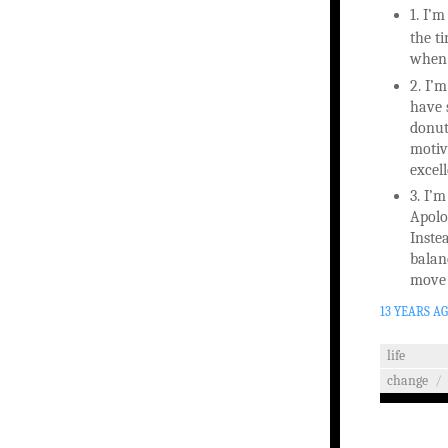
1. I’
the t
when I
2. I’
have 
donut
motiv
excell
3. I’
Apolo
Inste
balan
move 
13 YEARS A
life
change
/