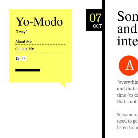
Som
07
Yo-Modo
and
OCT
"I way"
int
About Me
Skip to content
Contact Me
A
*everythin
and that a
time (to do
that’s not
So sometim
need to ge
listen to 