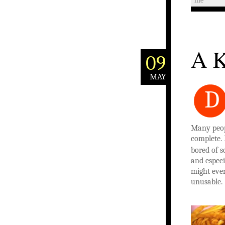
life
A K
09
MAY
D
Many peop
complete. 
bored of s
and especi
might even 
unusable.