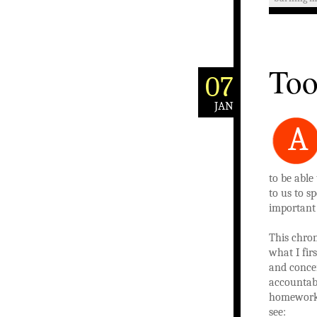
Too
07
JAN
A
to be able
to us to s
important t
This chron
what I fir
and concen
accountabl
homework 
see: