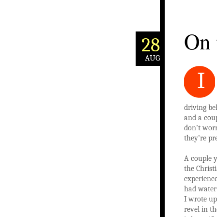
On 
28
AUG
I
driving be
and a coup
don’t worr
they’re pr
A couple y
the Christ
experience
had water
I wrote up
revel in t