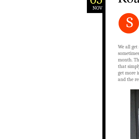
NOV
S
We all get
sometimes 
month. Thi
that simpl
get more i
and the re