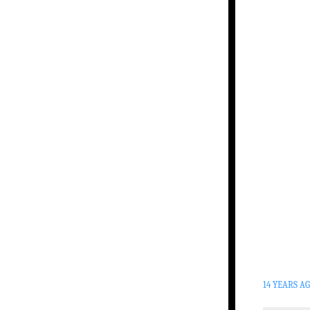
14 YEARS A