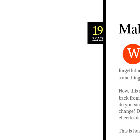
Mak
19
MAR
forgetfuln
something
Now, this
back from 
do you sim
change? Do
cheerleade
This is h