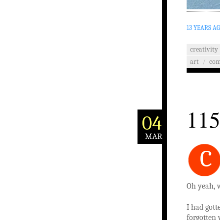
13 YEARS A
creativity
art
/
co
115
04
MAR
C
Oh yeah, w
I had gott
forgotten 