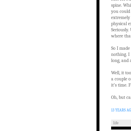
spine. Whi
you could 
extremely 
physical e
Seriously.
where that
So I made 
nothing. I
long, and 
Well, it to
a couple o
it’s time.
Oh, but ca
13 YEARS A
life