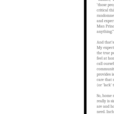
‘those peo
critical t
randomness
and expect
Man Princi
anything.”
And that’s
My expecta
the true p
feel at h
call ours
community
provides i
care that 
(or ‘lack’
So, home 
really is 
are and h
need. Incl