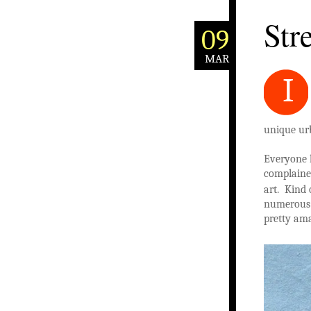
Stre
09
MAR
I
unique ur
Everyone 
complained
art. Kind 
numerous g
pretty am