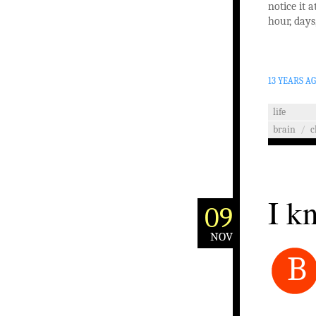
notice it a
hour, days
13 YEARS A
life
brain
/
c
I k
09
NOV
B