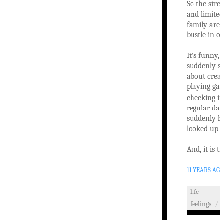
So the str
and limite
family are
bustle in 
It’s funny
suddenly s
about crea
playing ga
checking i
regular da
suddenly h
looked up 
And, it is
11 YEARS A
life
feelings
/