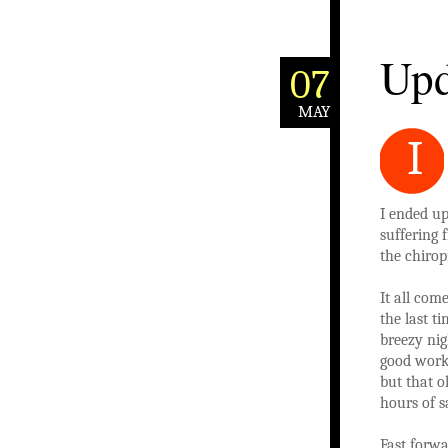
Upd
07
MAY
I
I ended up
suffering 
the chirop
It all come
the last t
breezy nig
good worko
but that o
hours of sa
Fast forwa