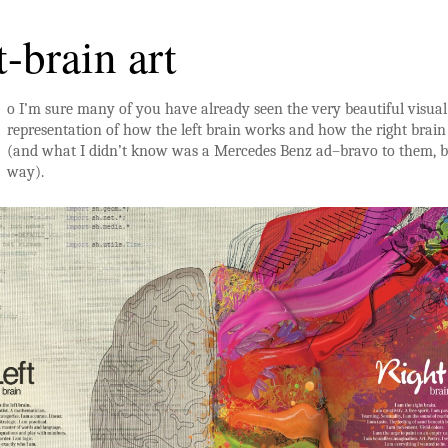
t-brain art
o I’m sure many of you have already seen the very beautiful visual
representation of how the left brain works and how the right brai
(and what I didn’t know was a Mercedes Benz ad–bravo to them, b
way).