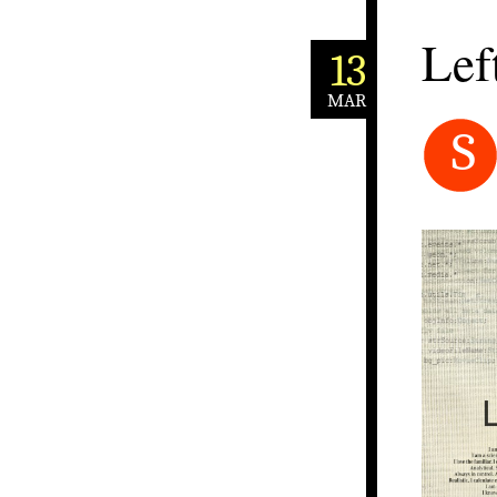
Lef
13
MAR
S