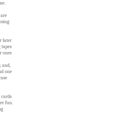
me.
 are
osing
 later
g tapes
or ones
; and,
ind one
 case
 cards
re fun.
ng