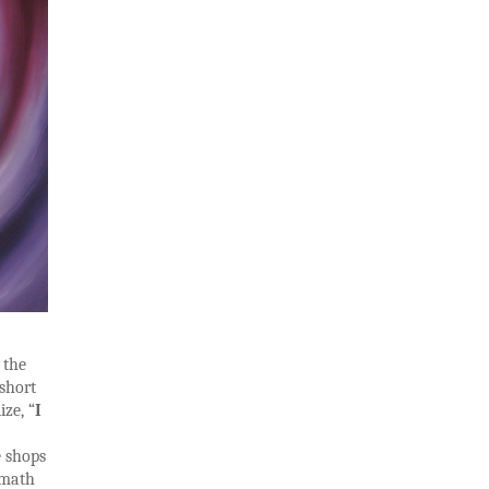
 the
 short
ize, “
I
e shops
 math