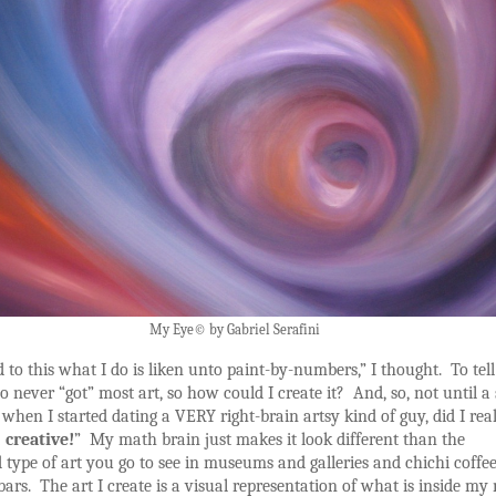
My Eye© by Gabriel Serafini
to this what I do is liken unto paint-by-numbers,” I thought. To tell
lso never “got” most art, so how could I create it? And, so, not until a
 when I started dating a VERY right-brain artsy kind of guy, did I real
 creative!
” My math brain just makes it look different than the
d type of art you go to see in museums and galleries and chichi coffe
ars. The art I create is a visual representation of what is inside my