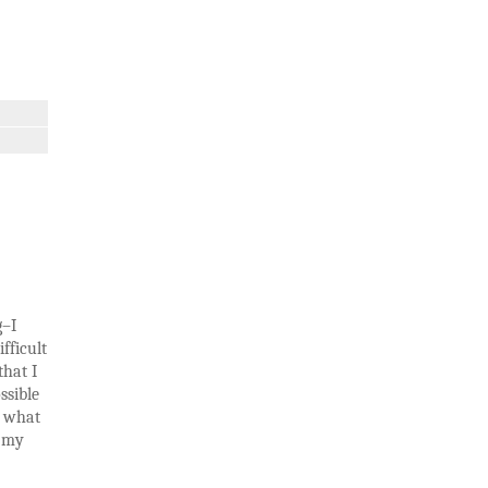
g–I
fficult
that I
ssible
t what
n my