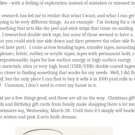
ies—with a feeling of exploration instead of mistaken or misused ti
 research has led me to realize that what I want, and what I can get
oing to be very different things. As an example: I’m looking for a cl
thing that acts like the peel and stick strips that come on mailing
 I researched double-stick tape, but none of those seemed to have a
at you could stick one side down and then preserve the other side for
eel later part). I came across bonding tapes, transfer tapes, mountin
 please); fabric, rubber, or acrylic tapes; tapes with permanent hold, 
repositionable; tapes for low surface energy or high surface energy
 materials, ultra or very high bond (UHB/VHB) double-coated tapes
no closer to finding something that works for my needs. Well, I did f
3M
, but the only place I can find to buy it sells it in 1000 yard rolls in
12. Ummmm, I don’t need to cover my house in it.
 me a few things good, and those are all on the way. Christmas gift
ds and Birthday gift cards from family make shopping there a lot mo
stimates say, Wednesday, March 28. Until then it’s simply self-heali
t wishes and pink X-acto knife dreams.