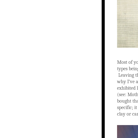
Most of yo
types bein
Leaving th
why I’ve a
exhibited 
(see: Moth
bought tha
specific; 
clay or ca