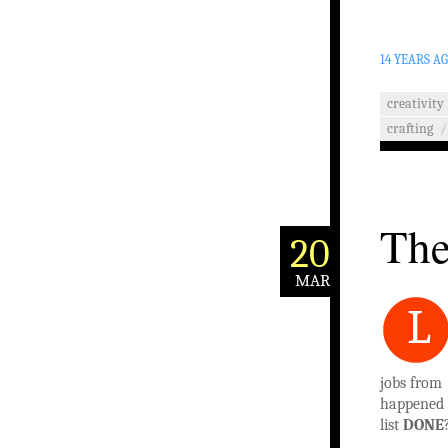
14 YEARS A
creativity
crafting
/
The
20
MAR
L
jobs from 
happened t
list
DONE