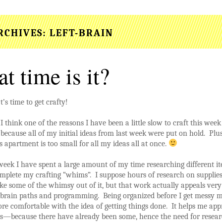
RCHIVES:
LEFT-BRAIN
t time is it?
t’s time to get crafty!
I think one of the reasons I have been a little slow to craft this week 
because all of my initial ideas from last week were put on hold. Plu
s apartment is too small for all my ideas all at once.
week I have spent a large amount of my time researching different it
mplete my crafting “whims”. I suppose hours of research on supplie
ke some of the whimsy out of it, but that work actually appeals ve
t-brain paths and programming. Being organized before I get messy 
re comfortable with the idea of getting things done. It helps me ap
es—because there have already been some, hence the need for resea