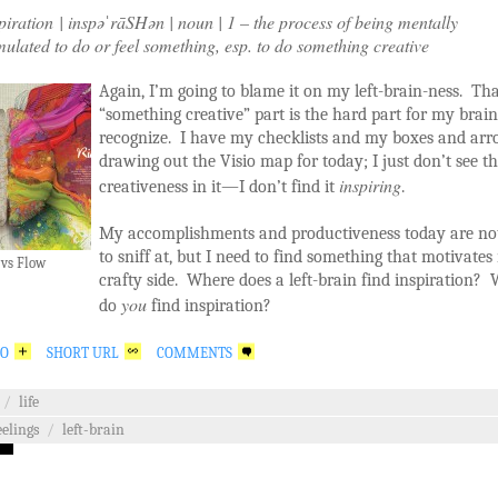
piration | inspəˈrāSHən | noun | 1 – the process of being mentally
mulated to do or feel something, esp. to do something creative
Again, I’m going to blame it on my left-brain-ness. Th
“something creative” part is the hard part for my brain
recognize. I have my checklists and my boxes and arr
drawing out the Visio map for today; I just don’t see t
inspiring
creativeness in it—I don’t find it
.
My accomplishments and productiveness today are no
to sniff at, but I need to find something that motivate
 vs Flow
crafty side. Where does a left-brain find inspiration?
you
do
find inspiration?
GO
SHORT URL
COMMENTS
/
life
eelings
/
left-brain