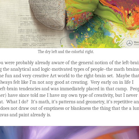
The dry left and the colorful right.
u were probably already aware of the general notion of the left-bra
g the analytical and logic-motivated types of people–the math brains
e fun and very creative Art world to the right-brain set. Maybe that
lways felt like I’m not any good at creating. Very early on in life I
left-brain tendencies and was immediately placed in that camp. Peo
er) have since told me I have my own type of creativity, but I never 
t. What I do? It’s math, it’s patterns and geometry, it’s repetitive a
it does not draw out of emptiness or blankness the thing that the a lu
nvas and paint already is.