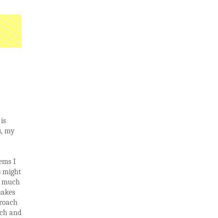
is
s, my
ems I
s might
ry much
makes
proach
rch and