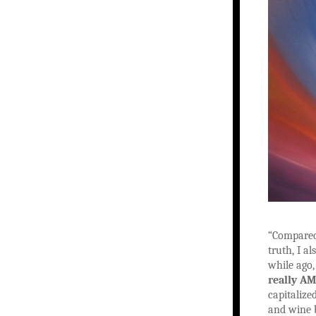
“Compared 
truth, I a
while ago,
really AM
capitalize
and wine b