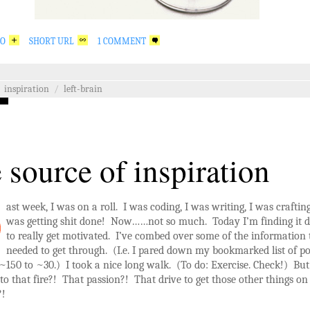
GO
SHORT URL
1 COMMENT
inspiration
/
left-brain
 source of inspiration
ast week, I was on a roll. I was coding, I was writing, I was craftin
was getting shit done! Now……not so much. Today I’m finding it di
to really get motivated. I’ve combed over some of the information 
needed to get through. (I.e. I pared down my bookmarked list of po
~150 to ~30.) I took a nice long walk. (To do: Exercise. Check!) Bu
o that fire?! That passion?! That drive to get those other things o
?!