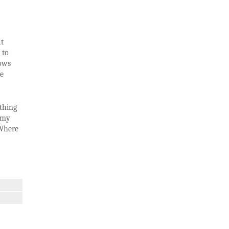
at
 to
ows
he
thing
s my
 Where