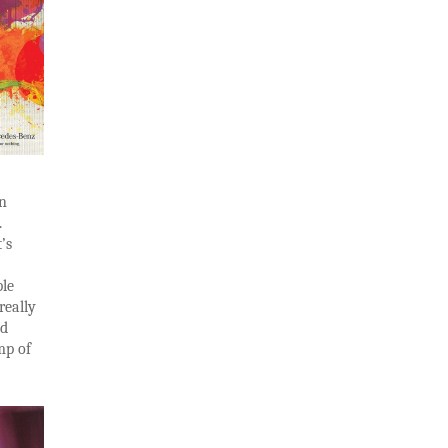
in
.
’s
ple
really
nd
mp of