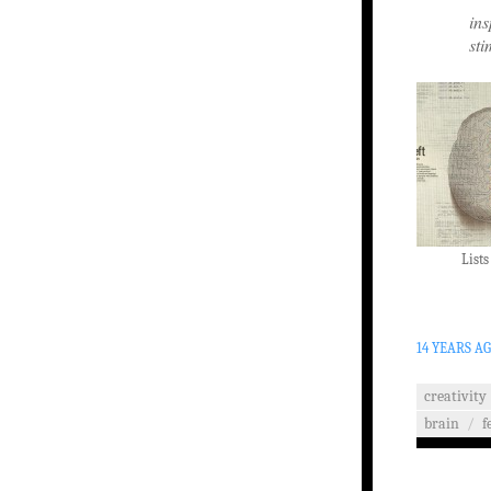
ins
sti
Lists
14 YEARS A
creativity
brain
/
f