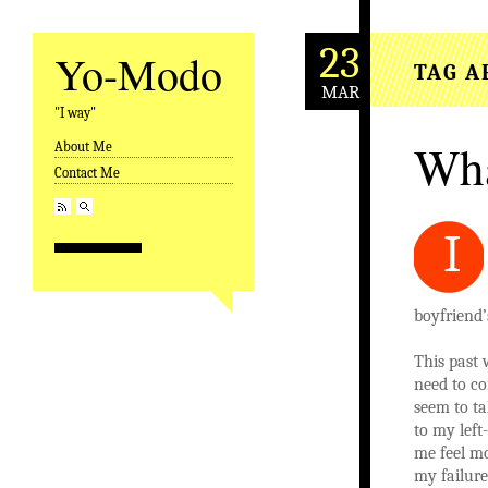
23
Yo-Modo
TAG A
MAR
"I way"
Wha
About Me
Skip to content
Contact Me
I
boyfriend’
This past 
need to co
seem to ta
to my lef
me feel mo
my failur