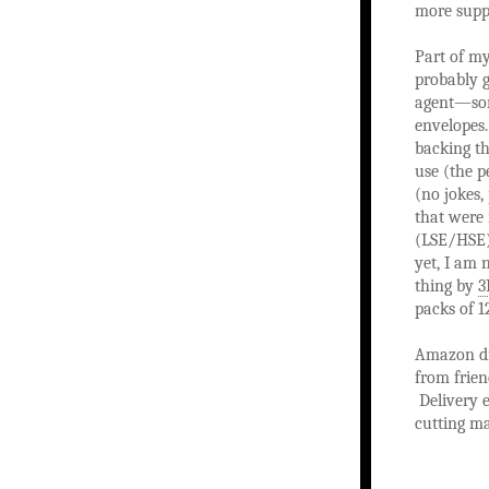
more suppl
Part of my
probably g
agent—some
envelopes.
backing th
use (the p
(no jokes,
that were 
(LSE/HSE)
yet, I am 
thing by
packs of 
Amazon did
from frien
Delivery e
cutting ma