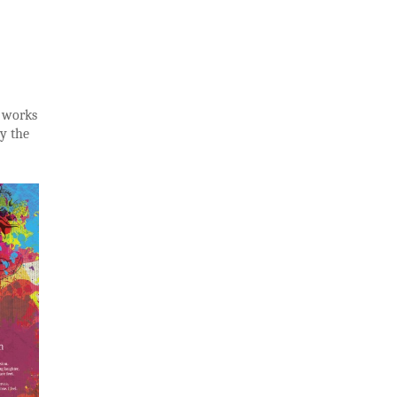
n works
y the