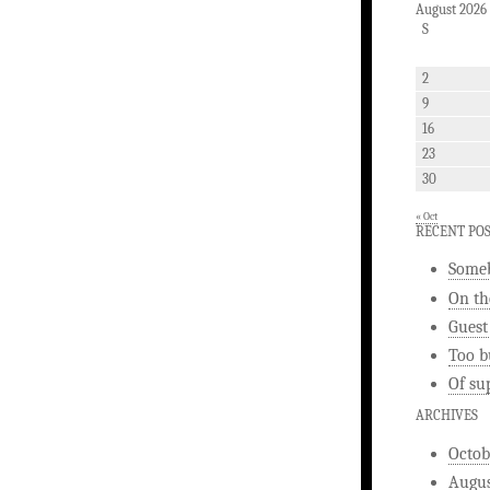
August 2026
S
2
9
16
23
30
« Oct
RECENT PO
Someb
On th
Guest
Too b
Of su
ARCHIVES
Octob
Augus