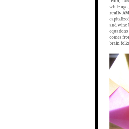
truth, I a
while ago,
really AM
capitalize
and wine b
equations 
comes fro
brain folk