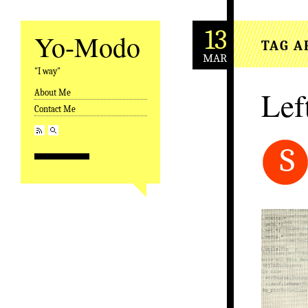
13
Yo-Modo
TAG A
MAR
"I way"
Lef
About Me
Skip to content
Contact Me
S