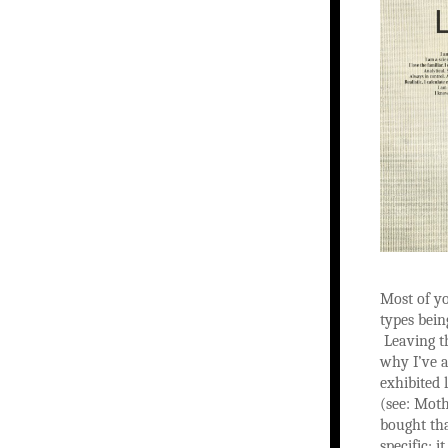
Most of yo
types bein
Leaving th
why I’ve a
exhibited 
(see: Moth
bought tha
specific; 