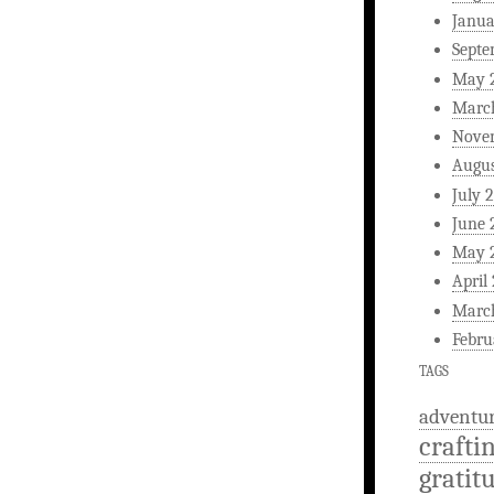
Janua
Septe
May 
Marc
Nove
Augus
July 
June 
May 
April
Marc
Febru
TAGS
adventu
crafti
gratit