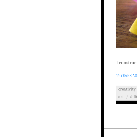
I construct
14 YEARS A
creativity
art
/
dif