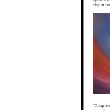
clay or ca
“Compared 