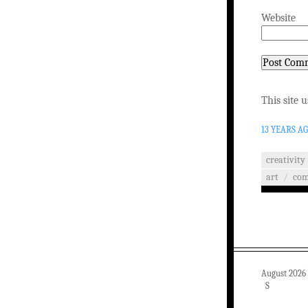
Website
This site 
13 YEARS A
creativity
art
/
co
August 2026
S