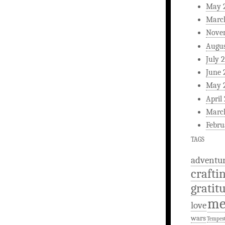
May 
Marc
Nove
Augus
July 
June 
May 
April
Marc
Febru
TAGS
adventu
crafti
gratit
m
love
wars
Tempes