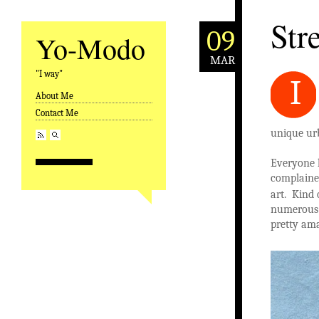
Stre
09
Yo-Modo
MAR
"I way"
I
About Me
Skip to content
Contact Me
unique ur
Everyone 
complained
art. Kind 
numerous g
pretty am