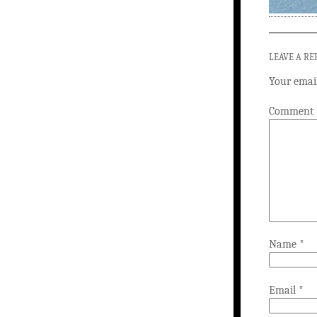
LEAVE A RE
Your email
Comment
Name
*
Email
*