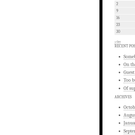
2
9
16
23
30
« Oct
RECENT PO
Someb
On th
Guest
Too b
Of su
ARCHIVES
Octob
Augus
Janua
Septe