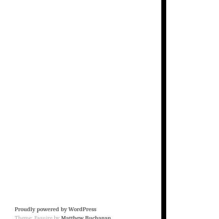
Proudly powered by WordPress
Theme: Esquire by
Matthew Buchanan
.