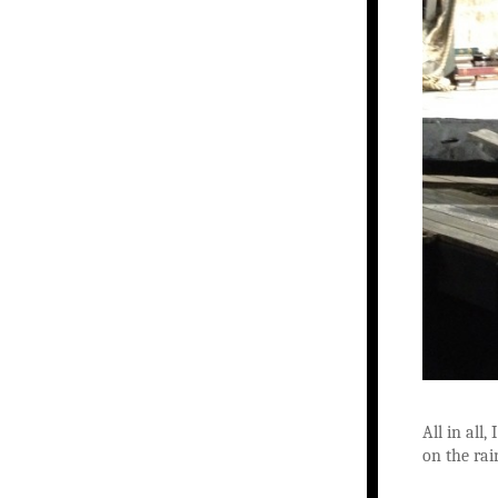
All in all
on the rai