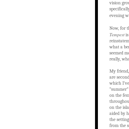
vision gro
specifical
evening 
Now, for t
Tempest
is
reinstatem
what a ben
seemed mos
really, wh
My friend,
are second
which I’ve
“summer” d
on the fem
throughout
on the isl
aided by h
the settin
from the s