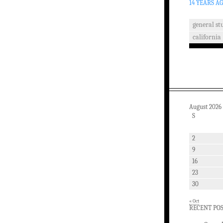
14 YEARS A
general stu
california
August 2026
S
2
9
16
23
30
« Oct
RECENT PO