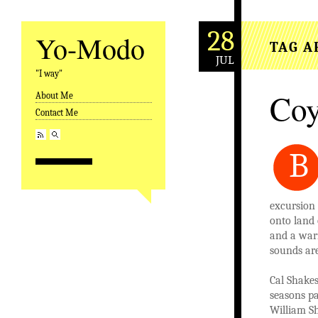
28
Yo-Modo
TAG A
JUL
"I way"
Coy
About Me
Skip to content
Contact Me
B
excursion 
onto land 
and a warn
sounds are
Cal Shakes
seasons pa
William Sh