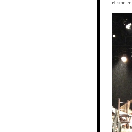
characters