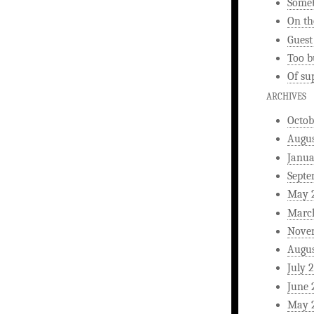
Someb
On th
Guest
Too b
Of su
ARCHIVES
Octob
Augus
Janua
Septe
May 
Marc
Nove
Augus
July 
June 
May 