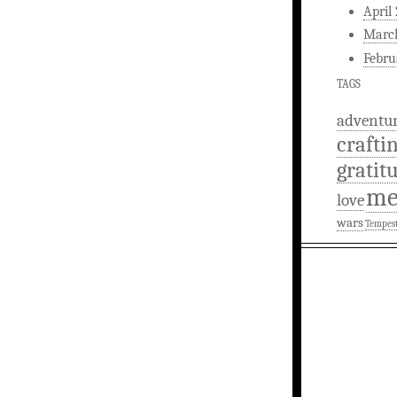
April
Marc
Febru
TAGS
adventu
crafti
gratit
m
love
wars
Tempes