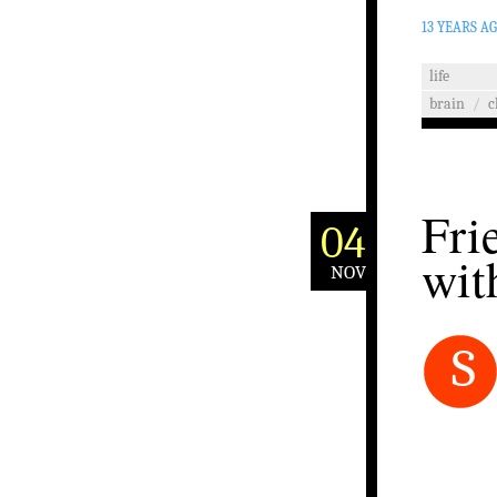
13 YEARS A
life
brain
/
c
Fri
04
wit
NOV
S