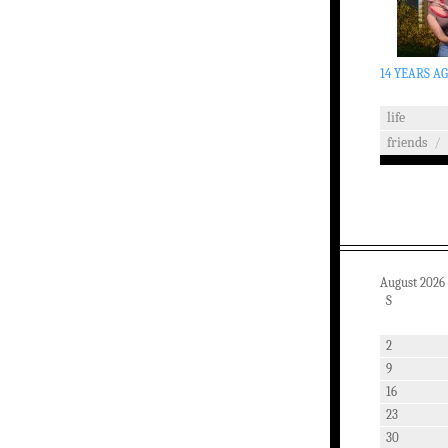
14 YEARS A
life
friends
/
August 2026
S
2
9
16
23
30