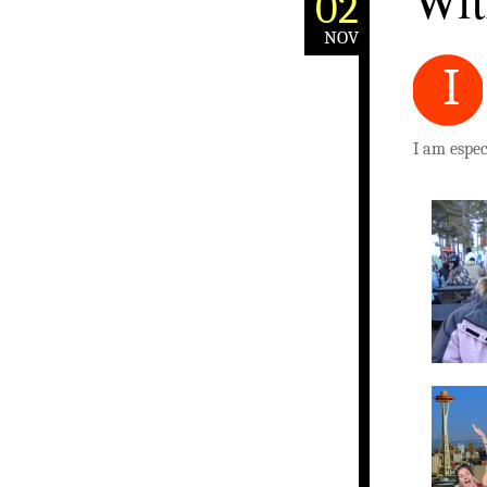
With
02
NOV
I
I am especi