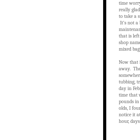
time worry
really gla
to take a 
It’s not a
maintenanc
that is le
shop name!
mixed bag
Now that i
away. The 
somewhere 
tubbing, t
day in Feb
time that 
pounds in 
olds, I fo
notice it a
hour, days