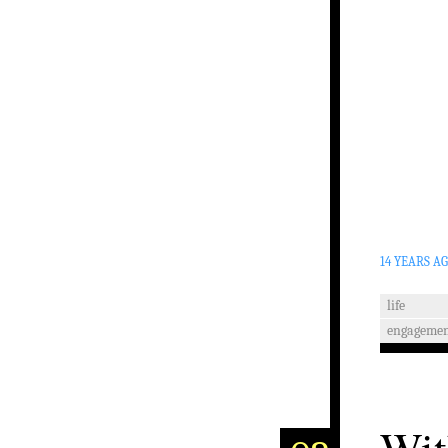
14 YEARS A
life
engagemen