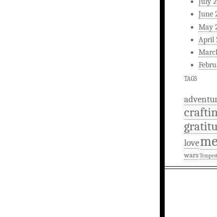
July 
June 
May 
April
Marc
Febru
TAGS
adventu
crafti
gratit
m
love
wars
Tempes