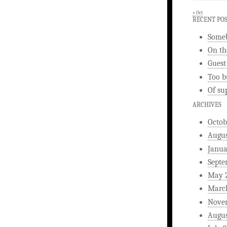
« Oct
RECENT PO
Someb
On th
Guest
Too b
Of su
ARCHIVES
Octob
Augus
Janua
Septe
May 
Marc
Nove
Augus