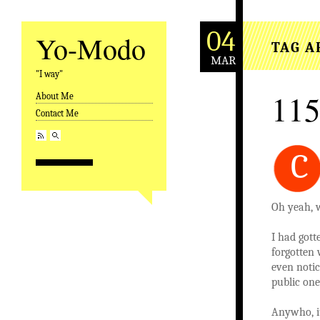
04
Yo-Modo
TAG A
MAR
"I way"
115
About Me
Skip to content
Contact Me
C
Oh yeah, w
I had gott
forgotten 
even notic
public on
Anywho, it