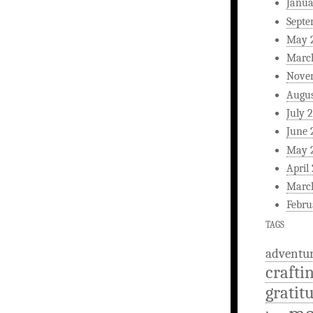
Janua
Septe
May 
Marc
Nove
Augus
July 
June 
May 
April
Marc
Febru
TAGS
adventu
crafti
gratit