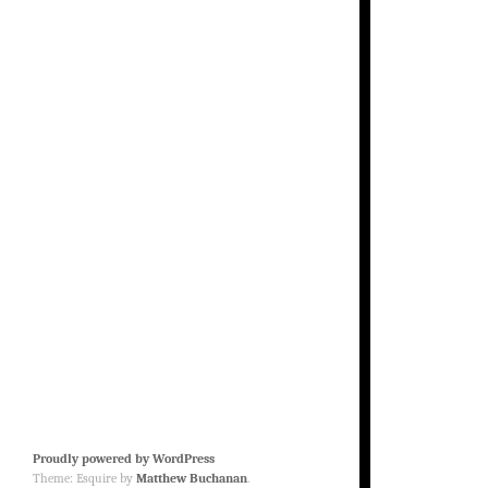
Proudly powered by WordPress
Theme: Esquire by
Matthew Buchanan
.