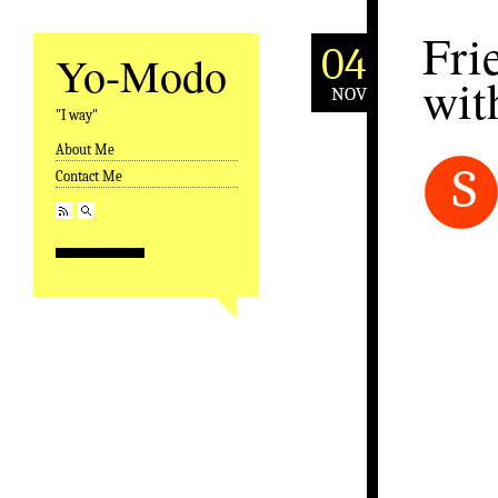
Fri
04
Yo-Modo
wit
NOV
"I way"
About Me
Skip to content
S
Contact Me