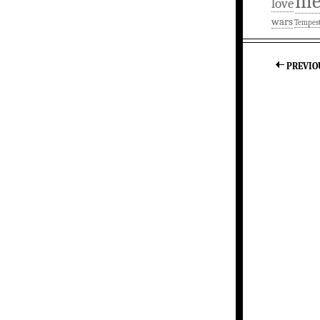
m
love
wars
Tempes
PREVIO