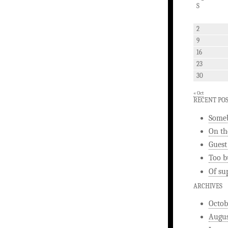
S
2
9
16
23
30
« Oct
RECENT PO
Someb
On th
Guest
Too b
Of su
ARCHIVES
Octob
Augus