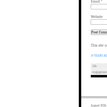
Email
*
Website
This site 
14 YEARS A
life
engagemen
August 2026