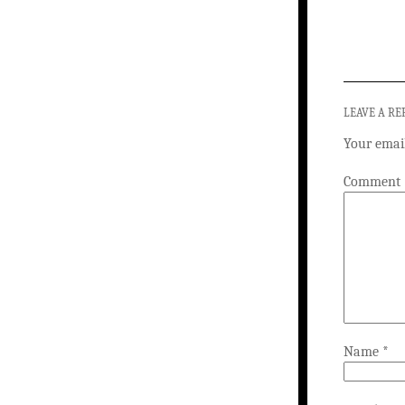
LEAVE A RE
Your email
Comment
Name
*