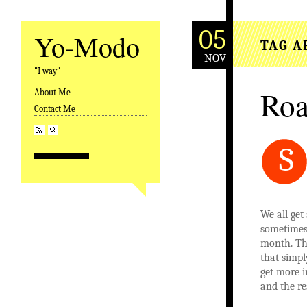
05
Yo-Modo
TAG A
NOV
"I way"
Roa
About Me
Skip to content
Contact Me
S
We all get
sometimes 
month. Thi
that simpl
get more i
and the re