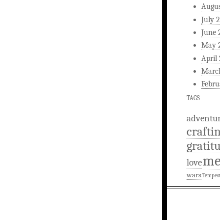
Augus
July 
June 
May 
April
Marc
Febru
TAGS
adventu
crafti
gratit
m
love
wars
Tempes