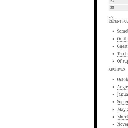
23
30
« Oct
RECENT PO
Someb
On th
Guest
Too b
Of su
ARCHIVES
Octob
Augus
Janua
Septe
May 
Marc
Nove