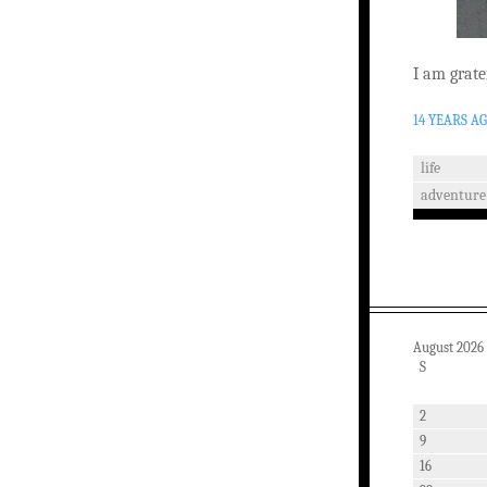
I am grate
14 YEARS A
life
adventure
August 2026
S
2
9
16