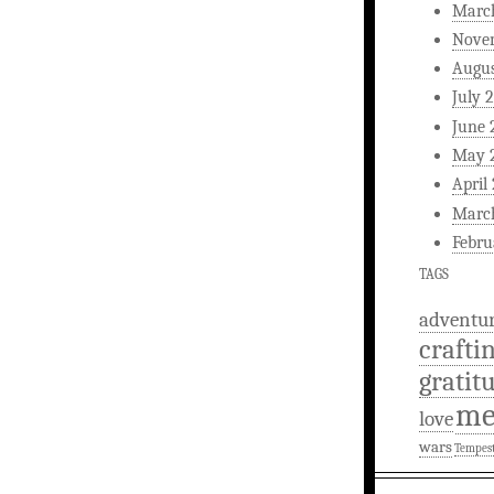
Marc
Nove
Augus
July 
June 
May 
April
Marc
Febru
TAGS
adventu
crafti
gratit
m
love
wars
Tempes