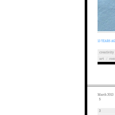
13 YEARS A
creativity
art
/
co
March 2013
S
3