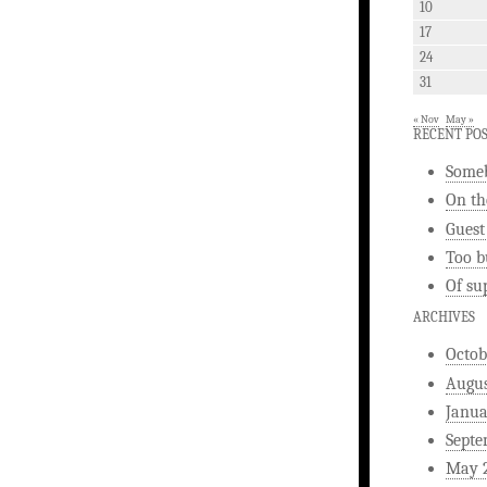
10
17
24
31
« Nov
May »
RECENT PO
Someb
On th
Guest
Too b
Of su
ARCHIVES
Octob
Augus
Janua
Septe
May 