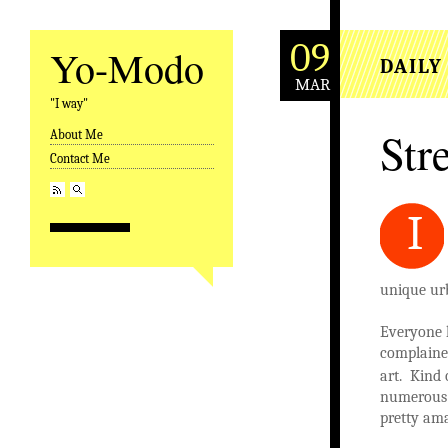
09
Yo-Modo
DAILY
MAR
"I way"
Stre
About Me
Skip to content
Contact Me
I
unique ur
Everyone 
complained
art. Kind 
numerous g
pretty am