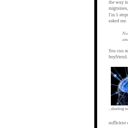
the way in
migraines
I’m 5 ste
asked me.
No,
and
You can se
boyfriend
...shooting ou
sufficient