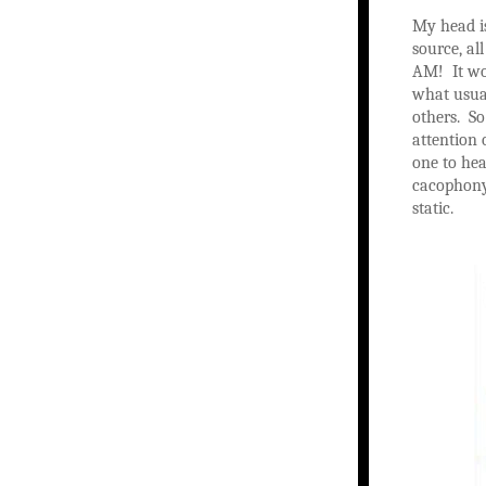
My head is
source, al
AM! It wou
what usual
others. So
attention 
one to hea
cacophony 
static.