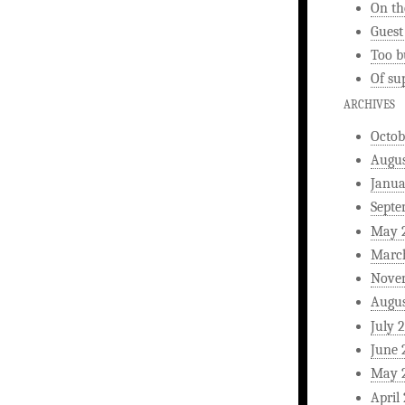
On th
Guest
Too b
Of su
ARCHIVES
Octob
Augus
Janua
Septe
May 
Marc
Nove
Augus
July 
June 
May 
April