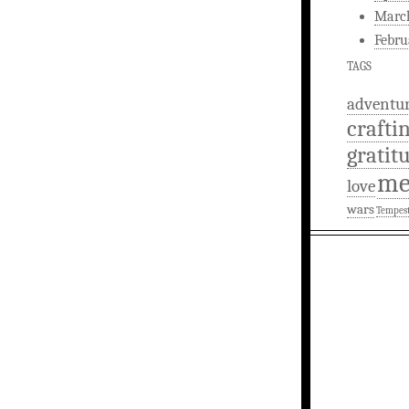
Marc
Febru
TAGS
adventu
crafti
gratit
m
love
wars
Tempes