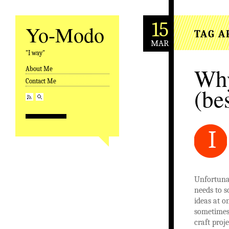
15
Yo-Modo
TAG A
MAR
"I way"
Why
About Me
Skip to content
Contact Me
(be
I
Unfortunat
needs to so
ideas at o
sometimes
craft proj