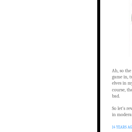
Ah, so the
game in, t
elves in m
course, the
bad.
So let’s 
in modera
14 YEARS A