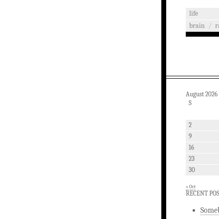
life
brain
/
r
August 2026
S
2
9
16
23
30
« Oct
RECENT PO
Someb