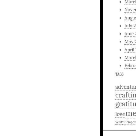
Marc
Nove
Augus
July 
June 
May 
April
Marc
Febru
TAGS
adventu
crafti
gratit
m
love
wars
Tempes