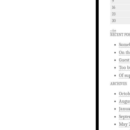
9
16
23
30
« Oct
RECENT PO
Someb
On th
Guest
Too b
Of su
ARCHIVES
Octob
Augus
Janua
Septe
May 