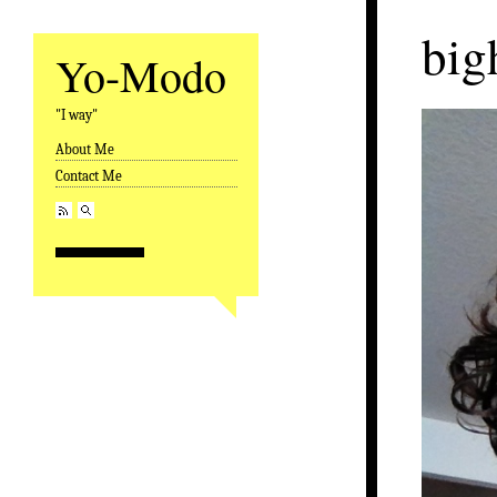
big
Yo-Modo
"I way"
About Me
Skip to content
Contact Me