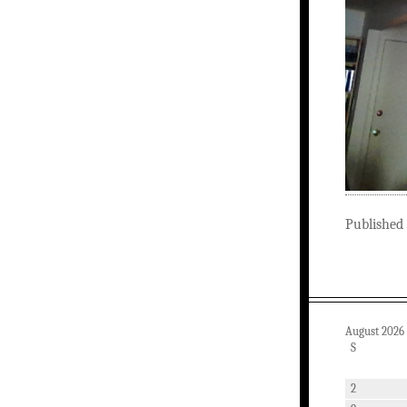
Published
August 2026
S
2